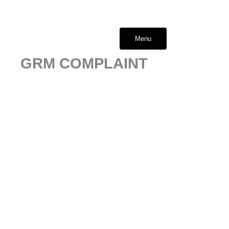
Skip
to
content
Menu
GRM COMPLAINT