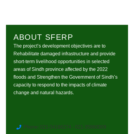
ABOUT SFERP
The project’s development objectives are to
Rehabilitate damaged infrastructure and provide
short-term livelihood opportunities in selected
areas of Sindh province affected by the 2022
floods and Strengthen the Government of Sindh’s
capacity to respond to the impacts of climate
change and natural hazards.
Phone: 021-34166274 - 021-35860009