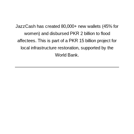
JazzCash has created 80,000+ new wallets (45% for
women) and disbursed PKR 2 billion to flood
affectees. This is part of a PKR 15 billion project for
local infrastructure restoration, supported by the
World Bank.