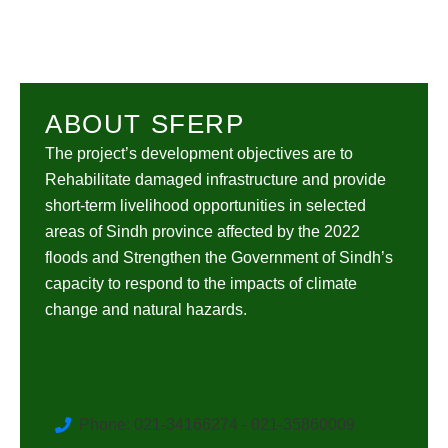
ABOUT SFERP
The project’s development objectives are to
Rehabilitate damaged infrastructure and provide
short-term livelihood opportunities in selected
areas of Sindh province affected by the 2022
floods and Strengthen the Government of Sindh’s
capacity to respond to the impacts of climate
change and natural hazards.
Phone: 021-34166274 - 021-35860009