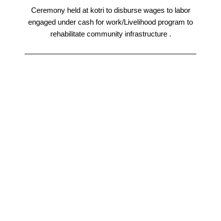
Ceremony held at kotri to disburse wages to labor
engaged under cash for work/Livelihood program to
rehabilitate community infrastructure .