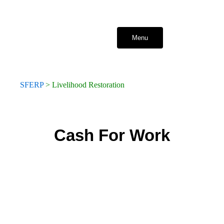
Skip
to
content
Menu
SFERP
>
Livelihood Restoration
Cash For Work